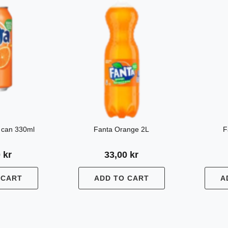
 can 330ml
Fanta Orange 2L
F
0
kr
33,00
kr
 CART
ADD TO CART
A