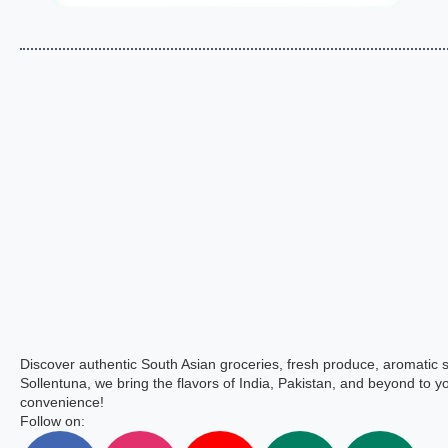
Discover authentic South Asian groceries, fresh produce, aromatic 
Sollentuna, we bring the flavors of India, Pakistan, and beyond to yo
convenience!
Follow on: