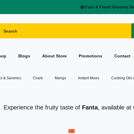
Fast & Fresh Grocery D
hop
Blogs
About Store
Promotions
Contact
s & Savories
Chark
Mango
Instant Mixes
Cooking Oils
Experience the fruity taste of
Fanta
, available a