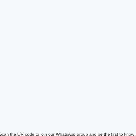
! Scan the QR code to join our WhatsApp group and be the first to know 