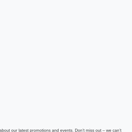
about our latest promotions and events. Don’t miss out – we can’t