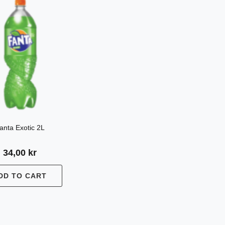
anta Exotic 2L
34,00
kr
DD TO CART