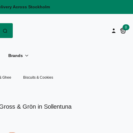
elivery Across Stockholm
Search
0
for:
Brands
 & Ghee
Biscuits & Cookies
t Gross & Grön in Sollentuna