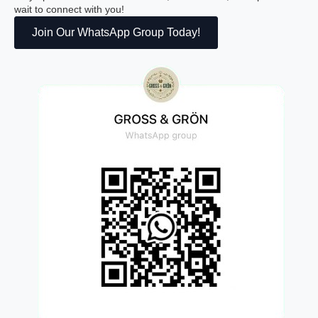
wait to connect with you!
Join Our WhatsApp Group Today!