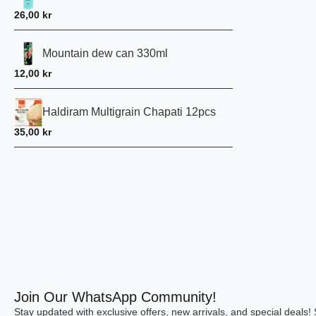
26,00
kr
Mountain dew can 330ml
12,00
kr
Haldiram Multigrain Chapati 12pcs
35,00
kr
Join Our WhatsApp Community!
Stay updated with exclusive offers, new arrivals, and special deals