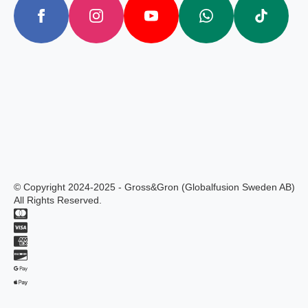
© Copyright 2024-2025 - Gross&Gron (Globalfusion Sweden AB)
All Rights Reserved.