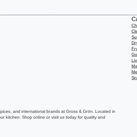
C
Ch
Cl
Su
Dr
Fr
Go
Li
Ma
Me
Sn
spices, and international brands at Gross & Grön. Located in
ur kitchen. Shop online or visit us today for quality and