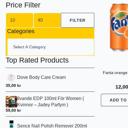
Price Filter
Min
Max
price
price
FILTER
Categories
Top Rated Products
Fanta orange
Dove Body Care Cream
35,00
kr
12,0
Ilvande EDP 100ml För Women (
ADD TO
Kvinnor – Jadey Parfym )
59,00
kr
Sence Nail Polish Remover 200ml