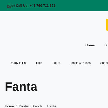
or Call Us: +46 760 711 629
Home
S
Ready to Eat
Rice
Flours
Lentils & Pulses
Snack
Fanta
Home
Product Brands
Fanta