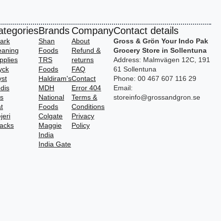
ategories
Brands
Company
Contact details
ark
Shan
About
Gross & Grön Your Indo Pak
eaning
Foods
Refund &
Grocery Store in Sollentuna
pplies
TRS
returns
Address: Malmvägen 12C, 191
yck
Foods
FAQ
61 Sollentuna
yst
Haldiram's
Contact
Phone: 00 467 607 116 29
dis
MDH
Error 404
Email:
vs
National
Terms &
storeinfo@grossandgron.se
t
Foods
Conditions
jeri
Colgate
Privacy
acks
Maggie
Policy
India
India Gate