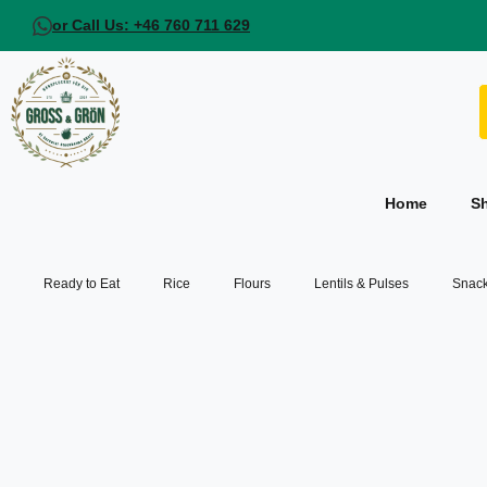
or Call Us: +46 760 711 629
Home
S
Ready to Eat
Rice
Flours
Lentils & Pulses
Snack