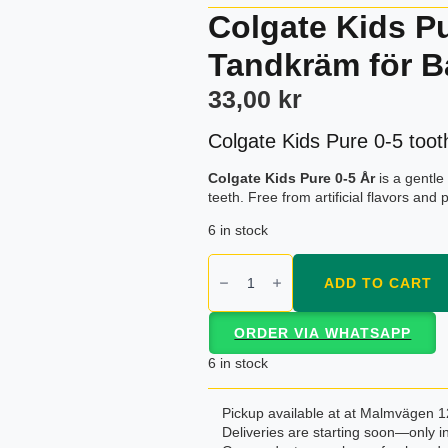
Colgate Kids P
Tandkräm för B
33,00
kr
Colgate Kids Pure 0-5 toot
Colgate Kids Pure 0-5 År
is a gentle
teeth. Free from artificial flavors and 
6 in stock
Colgate
Kids
ADD TO CART
Pure
0-
5
ORDER VIA WHATSAPP
År
–
6 in stock
Skonsam
Tandkräm
för
Pickup available at at Malmvägen 1
Barn
Deliveries are starting soon—only in
quantity