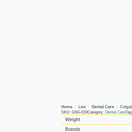
Home
Livs
Dental Care
Colgat
SKU:
GNG-019
Category:
Dental Care
Tag
Weight
Brands