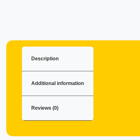
Description
Additional information
Reviews (0)