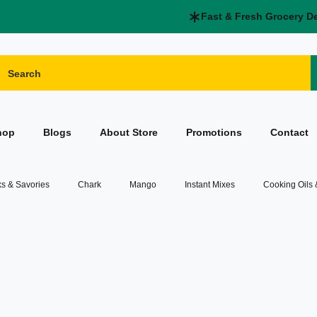
Fast & Fresh Grocery D
hop
Blogs
About Store
Promotions
Contact
s & Savories
Chark
Mango
Instant Mixes
Cooking Oils