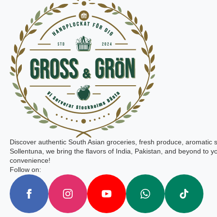
Discover authentic South Asian groceries, fresh produce, aromatic 
Sollentuna, we bring the flavors of India, Pakistan, and beyond to yo
convenience!
Follow on: