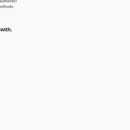
authentic!
ethods.
with.