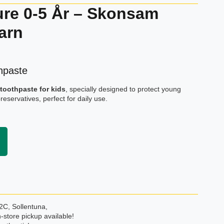
ure 0-5 År – Skonsam
arn
hpaste
toothpaste for kids
, specially designed to protect young
preservatives, perfect for daily use.
2C, Sollentuna,
-store pickup available!