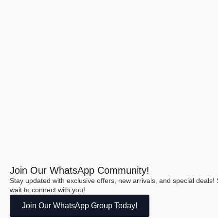
Join Our WhatsApp Community!
Stay updated with exclusive offers, new arrivals, and special deals
wait to connect with you!
Join Our WhatsApp Group Today!