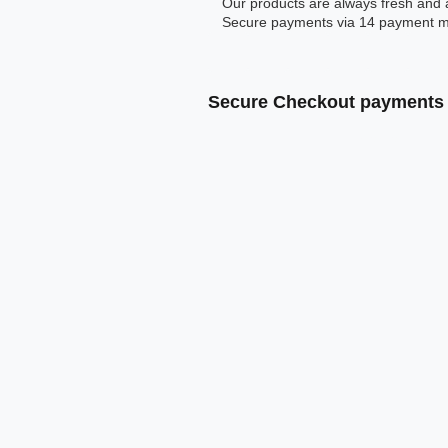
Our products are always fresh and 
Secure payments via 14 payment m
Secure Checkout payments 
Klarna