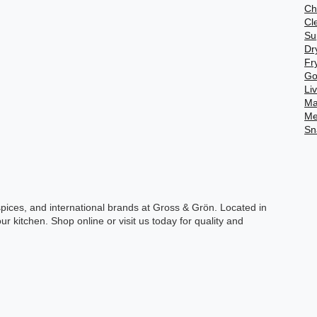
Ch
Cl
Su
Dr
Fr
Go
Li
Ma
Me
Sn
spices, and international brands at Gross & Grön. Located in
ur kitchen. Shop online or visit us today for quality and