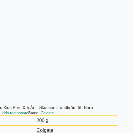
e Kids Pure 0-5 År – Skonsam Tandkräm för Barn
:
kids toothpaste
Brand:
Colgate
200 g
Colgate