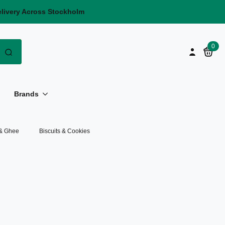
elivery Across Stockholm
Search
0
for:
Brands
 & Ghee
Biscuits & Cookies