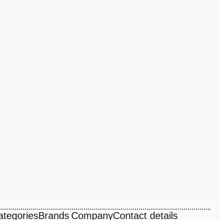
ategories
Brands
Company
Contact details