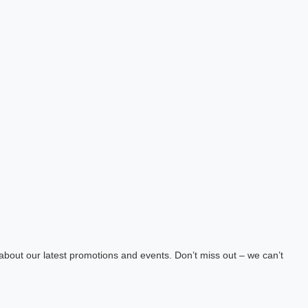
about our latest promotions and events. Don’t miss out – we can’t