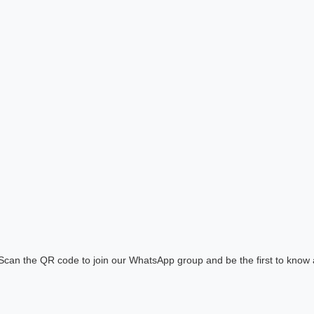
! Scan the QR code to join our WhatsApp group and be the first to know 