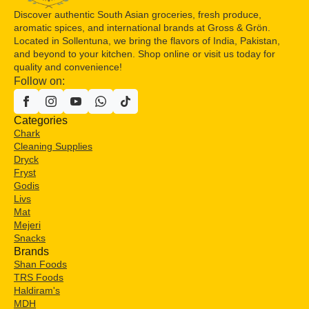
Discover authentic South Asian groceries, fresh produce,
aromatic spices, and international brands at Gross & Grön.
Located in Sollentuna, we bring the flavors of India, Pakistan,
and beyond to your kitchen. Shop online or visit us today for
quality and convenience!
Follow on:
Categories
Chark
Cleaning Supplies
Dryck
Fryst
Godis
Livs
Mat
Mejeri
Snacks
Brands
Shan Foods
TRS Foods
Haldiram's
MDH