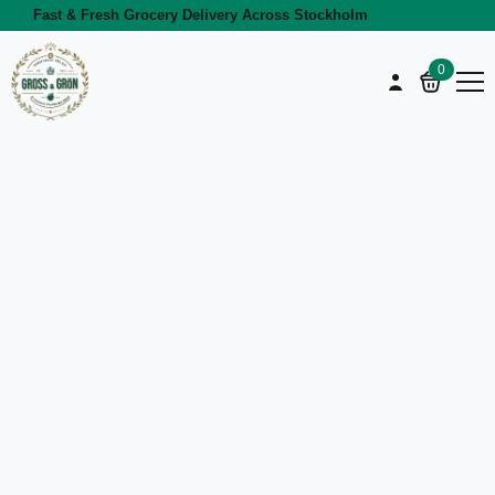
Fast & Fresh Grocery Delivery Across Stockholm
0