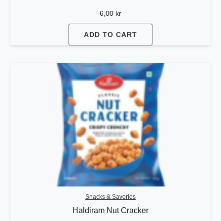
6,00
kr
ADD TO CART
Snacks & Savories
Haldiram Nut Cracker