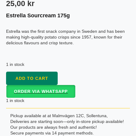
25,00
kr
Estrella Sourcream 175g
Estrella was the first snack company in Sweden and has been
making high-quality potato crisps since 1957, known for their
delicious flavours and crisp texture.
1 in stock
ADD TO CART
ORDER VIA WHATSAPP
1 in stock
Pickup available at at Malmvägen 12C, Sollentuna,
Deliveries are starting soon—only in-store pickup available!
Our products are always fresh and authentic!
Secure payments via 14 payment methods.