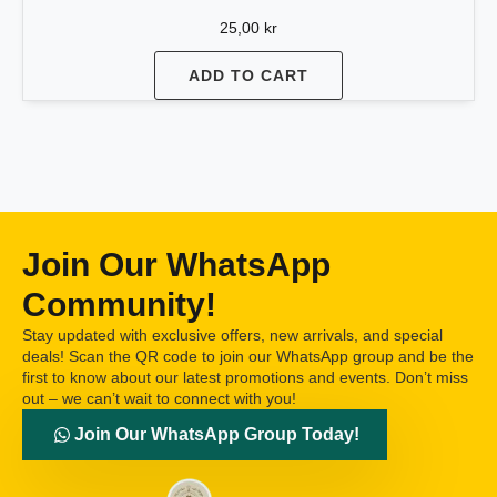
25,00
kr
ADD TO CART
Join Our WhatsApp
Community!
Stay updated with exclusive offers, new arrivals, and special
deals! Scan the QR code to join our WhatsApp group and be the
first to know about our latest promotions and events. Don’t miss
out – we can’t wait to connect with you!
Join Our WhatsApp Group Today!