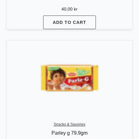
40,00
kr
ADD TO CART
Snacks & Savories
Parley g 79.9gm