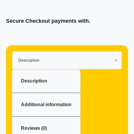
Secure Checkout payments with.
Klarna
Description
Additional information
Reviews (0)