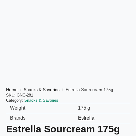
Home
Snacks & Savories
Estrella Sourcream 175g
SKU:
GNG-281
Category:
Snacks & Savories
Weight
175 g
Brands
Estrella
Estrella Sourcream 175g