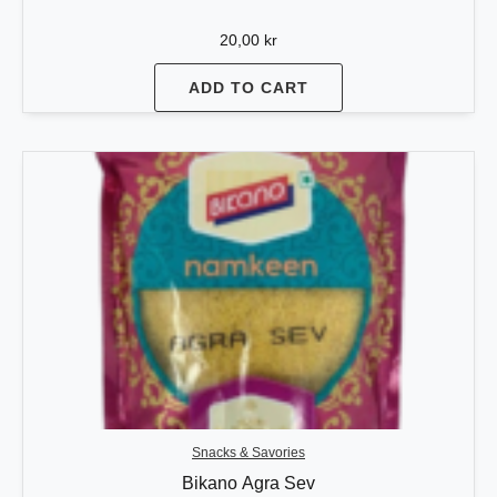
20,00
kr
ADD TO CART
Snacks & Savories
Bikano Agra Sev