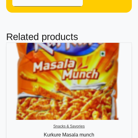
Related products
Snacks & Savories
Kurkure Masala munch