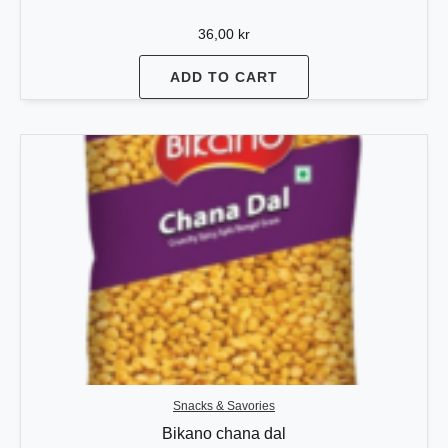
36,00
kr
ADD TO CART
Snacks & Savories
Bikano chana dal