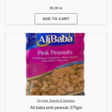
36,00
kr
ADD TO CART
Dry fruit, Snacks & Savories
Ali baba pink peanuts 375gm