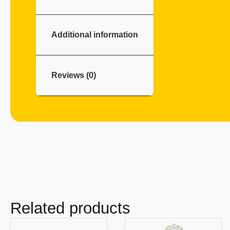
Additional information
Reviews (0)
Related products