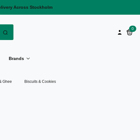
elivery Across Stockholm
Search
0
for:
Brands
 & Ghee
Biscuits & Cookies