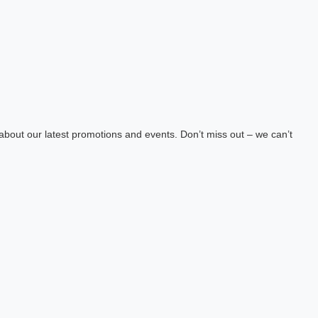
about our latest promotions and events. Don’t miss out – we can’t