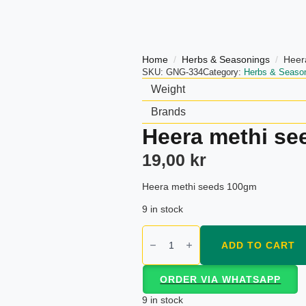
Home
Herbs & Seasonings
Heer
SKU:
GNG-334
Category:
Herbs & Seaso
Weight
Brands
Heera methi s
19,00
kr
Heera methi seeds 100gm
9 in stock
Heera
methi
ADD TO CART
seeds
100gm
quantity
ORDER VIA WHATSAPP
9 in stock