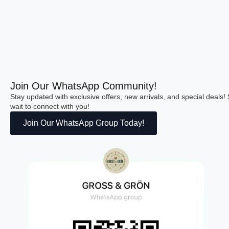
Join Our WhatsApp Community!
Stay updated with exclusive offers, new arrivals, and special deals
wait to connect with you!
Join Our WhatsApp Group Today!