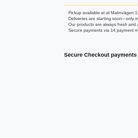
Pickup available at at Malmvägen 1
Deliveries are starting soon—only in
Our products are always fresh and 
Secure payments via 14 payment m
Secure Checkout payments 
Klarna