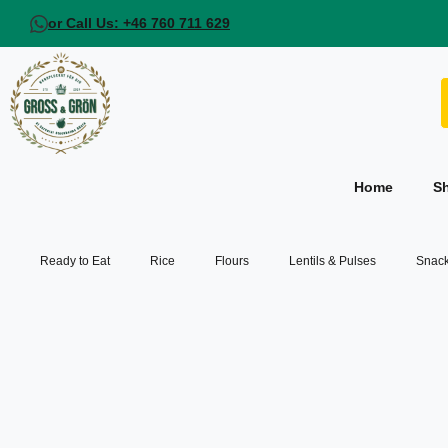
or Call Us: +46 760 711 629
Home
S
Ready to Eat
Rice
Flours
Lentils & Pulses
Snack