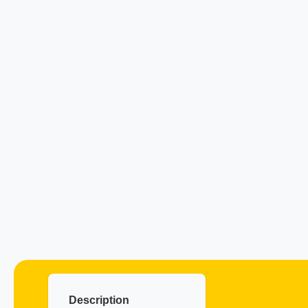
Description