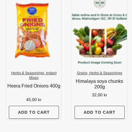
Herbs & Seasonings, Instant
Grains, Herbs & Seasonings
Mixes
Himalaya soya chunks
Heera Fried Onions 400g
200g
32,00
kr
45,00
kr
ADD TO CART
ADD TO CART