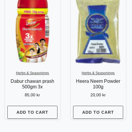
Herbs & Seasonings
Herbs & Seasonings
Dabur chawan prash
Heera Neem Powder
500gm 3x
100g
85,00
kr
20,00
kr
ADD TO CART
ADD TO CART