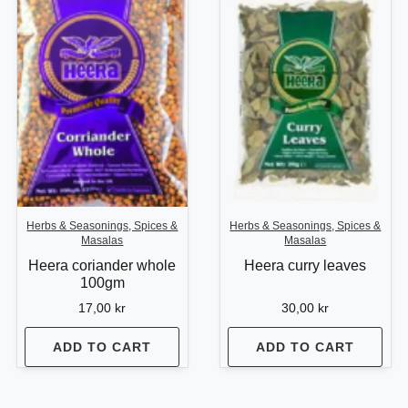
Herbs & Seasonings, Spices &
Herbs & Seasonings, Spices &
Masalas
Masalas
Heera coriander whole
Heera curry leaves
100gm
17,00
kr
30,00
kr
ADD TO CART
ADD TO CART