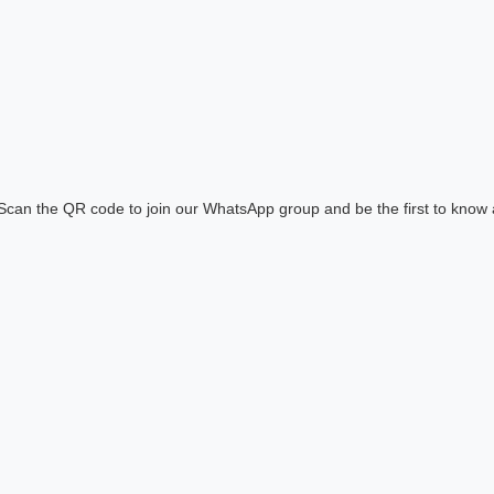
! Scan the QR code to join our WhatsApp group and be the first to know 