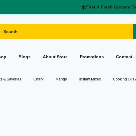
Fast & Fresh Grocery D
hop
Blogs
About Store
Promotions
Contact
s & Savories
Chark
Mango
Instant Mixes
Cooking Oils