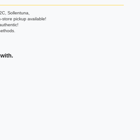
2C, Sollentuna,
-store pickup available!
authentic!
ethods.
with.