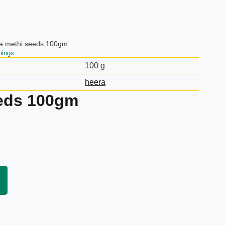
a methi seeds 100gm
nings
100 g
heera
eeds 100gm