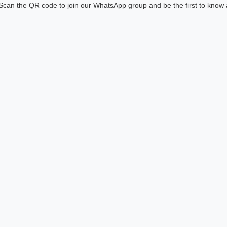
! Scan the QR code to join our WhatsApp group and be the first to know 