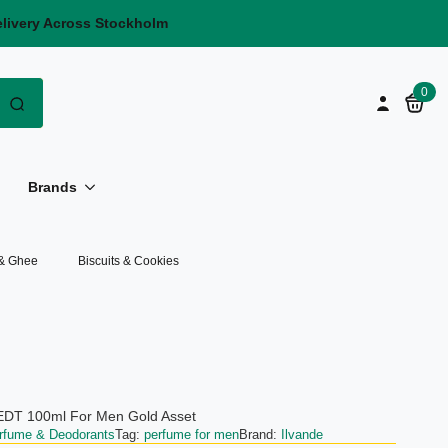
elivery Across Stockholm
Search
0
for:
Brands
 & Ghee
Biscuits & Cookies
 EDT 100ml For Men Gold Asset
rfume & Deodorants
Tag:
perfume for men
Brand:
Ilvande