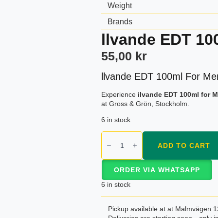
Weight
Brands
llvande EDT 10
55,00
kr
llvande EDT 100ml For Me
Experience
ilvande EDT 100ml for 
at Gross & Grön, Stockholm.
6 in stock
llvande
EDT
ADD TO CART
100ml
For
Men
ORDER VIA WHATSAPP
Gold
Asset
6 in stock
quantity
Pickup available at at Malmvägen 1