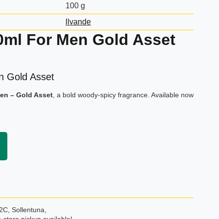
100 g
llvande
0ml For Men Gold Asset
n Gold Asset
Men – Gold Asset
, a bold woody-spicy fragrance. Available now
2C, Sollentuna,