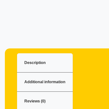
Description
Additional information
Reviews (0)