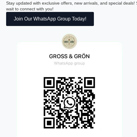
Stay updated with exclusive offers, new arrivals, and special deals
wait to connect with you!
Join Our WhatsApp Group Today!