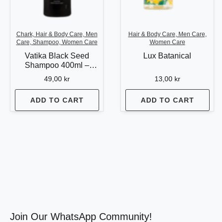
Chark, Hair & Body Care, Men
Hair & Body Care, Men Care,
Care, Shampoo, Women Care
Women Care
Vatika Black Seed
Lux Batanical
Shampoo 400ml –
Strength & Shine for
49,00
kr
13,00
kr
Healthy Hair
ADD TO CART
ADD TO CART
Join Our WhatsApp Community!