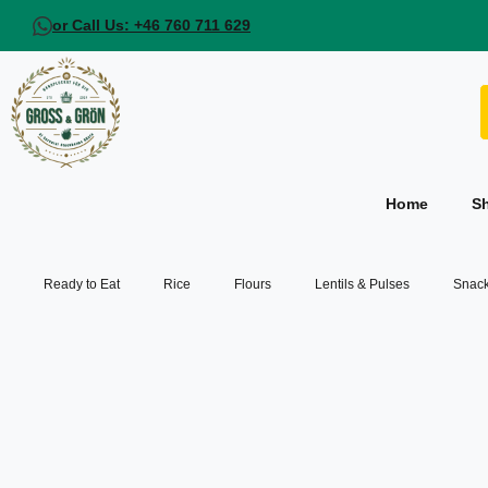
or Call Us: +46 760 711 629
Home
S
Ready to Eat
Rice
Flours
Lentils & Pulses
Snack