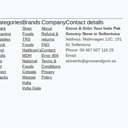
ategories
Brands
Company
Contact details
ark
Shan
About
Gross & Grön Your Indo Pak
eaning
Foods
Refund &
Grocery Store in Sollentuna
pplies
TRS
returns
Address: Malmvägen 12C, 191
yck
Foods
FAQ
61 Sollentuna
yst
Haldiram's
Contact
Phone: 00 467 607 116 29
dis
MDH
Error 404
Email:
vs
National
Terms &
storeinfo@grossandgron.se
t
Foods
Conditions
jeri
Colgate
Privacy
acks
Maggie
Policy
India
India Gate