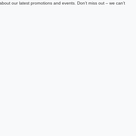
about our latest promotions and events. Don’t miss out – we can’t