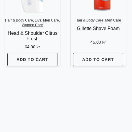
Hair & Body Care, Livs, Men Care,
Hair & Body Care, Men Care
Women Care
Gillette Shave Foam
Head & Shoulder Citrus
Fresh
45,00
kr
64,00
kr
ADD TO CART
ADD TO CART