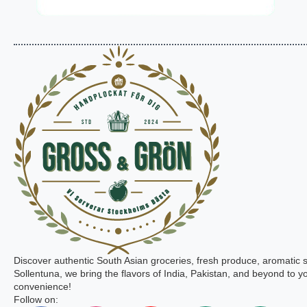
Discover authentic South Asian groceries, fresh produce, aromatic 
Sollentuna, we bring the flavors of India, Pakistan, and beyond to yo
convenience!
Follow on: