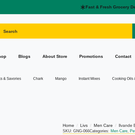
Fast & Fresh Grocery D
hop
Blogs
About Store
Promotions
Contact
s & Savories
Chark
Mango
Instant Mixes
Cooking Oils
Home
Livs
Men Care
llvande
SKU:
GNG-066
Categories:
Men Care
,
Pe