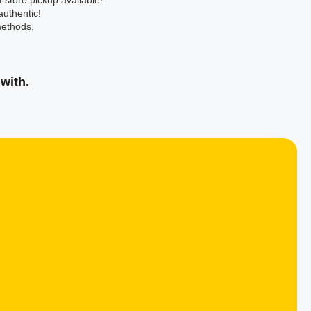
-store pickup available!
authentic!
ethods.
with.