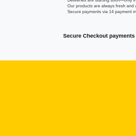
Deliveries are starting soon—only in
Our products are always fresh and 
Secure payments via 14 payment m
Secure Checkout payments 
Klarna