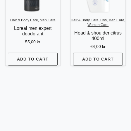
Hair & Body Care, Men Care
Hair & Body Care, Livs, Men Care,
Women Care
Loreal men expert
Head & shoulder citrus
deodorant
400ml
55,00
kr
64,00
kr
ADD TO CART
ADD TO CART