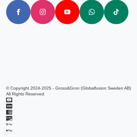
© Copyright 2024-2025 - Gross&Gron (Globalfusion Sweden AB)
All Rights Reserved.