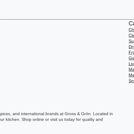
C
Ch
Cl
Su
Dr
Fr
Go
Li
Ma
Me
Sn
spices, and international brands at Gross & Grön. Located in
ur kitchen. Shop online or visit us today for quality and