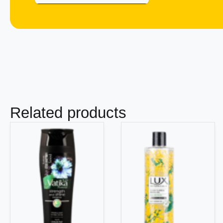
Related products