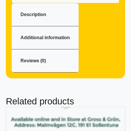
Description
Additional information
Reviews (0)
Related products