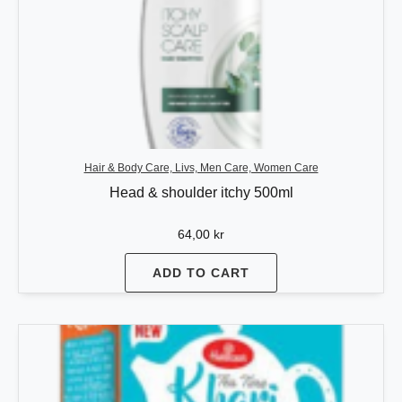
Hair & Body Care, Livs, Men Care, Women Care
Head & shoulder itchy 500ml
64,00
kr
ADD TO CART