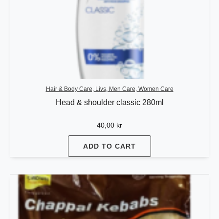
Hair & Body Care, Livs, Men Care, Women Care
Head & shoulder classic 280ml
40,00
kr
ADD TO CART