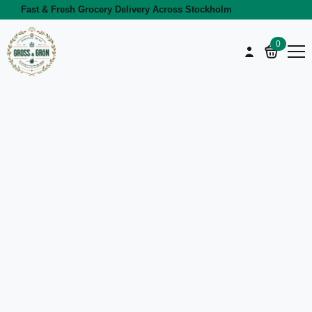
Fast & Fresh Grocery Delivery Across Stockholm
0