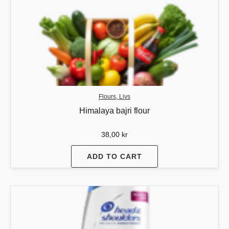
Flours, Livs
Himalaya bajri flour
38,00
kr
ADD TO CART