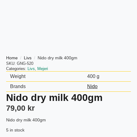
Home
Livs
Nido dry milk 400gm
SKU:
GNG-520
Categories:
Livs
,
Mejeri
Weight
400 g
Brands
Nido
Nido dry milk 400gm
79,00
kr
Nido dry milk 400gm
5 in stock