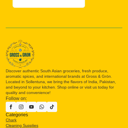
Discover authentic South Asian groceries, fresh produce,
aromatic spices, and international brands at Gross & Grön.
Located in Sollentuna, we bring the flavors of India, Pakistan,
and beyond to your kitchen. Shop online or visit us today for
quality and convenience!
Follow on:
Categories
Chark
Cleaning Supplies