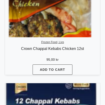
Frozen Food, Livs
Crown Chappal Kebabs Chicken 12st
95,00
kr
ADD TO CART