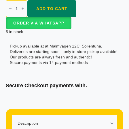
Nido
dry
ADD TO CART
milk
400gm
quantity
ORDER VIA WHATSAPP
5 in stock
Pickup available at at Malmvägen 12C, Sollentuna,
Deliveries are starting soon—only in-store pickup available!
Our products are always fresh and authentic!
Secure payments via 14 payment methods.
Secure Checkout payments with.
Klarna