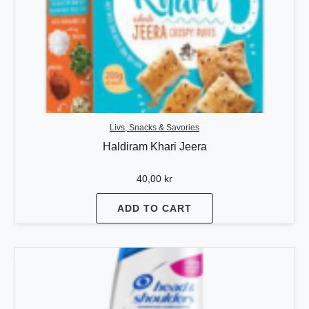
Livs, Snacks & Savories
Haldiram Khari Jeera
40,00
kr
ADD TO CART