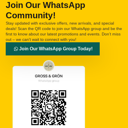
Join Our WhatsApp
Community!
Stay updated with exclusive offers, new arrivals, and special
deals! Scan the QR code to join our WhatsApp group and be the
first to know about our latest promotions and events. Don’t miss
out – we can’t wait to connect with you!
Join Our WhatsApp Group Today!