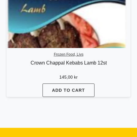
Frozen Food, Livs
Crown Chappal Kebabs Lamb 12st
145,00
kr
ADD TO CART