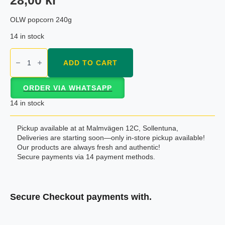
OLW popcorn 240g
14 in stock
OLW
popcorn
ADD TO CART
240g
quantity
ORDER VIA WHATSAPP
14 in stock
Pickup available at at Malmvägen 12C, Sollentuna,
Deliveries are starting soon—only in-store pickup available!
Our products are always fresh and authentic!
Secure payments via 14 payment methods.
Secure Checkout payments with.
Klarna