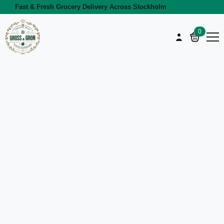
Fast & Fresh Grocery Delivery Across Stockholm
0