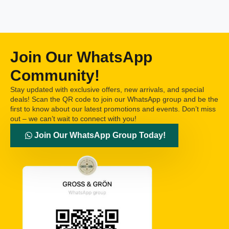
Join Our WhatsApp
Community!
Stay updated with exclusive offers, new arrivals, and special
deals! Scan the QR code to join our WhatsApp group and be the
first to know about our latest promotions and events. Don’t miss
out – we can’t wait to connect with you!
Join Our WhatsApp Group Today!