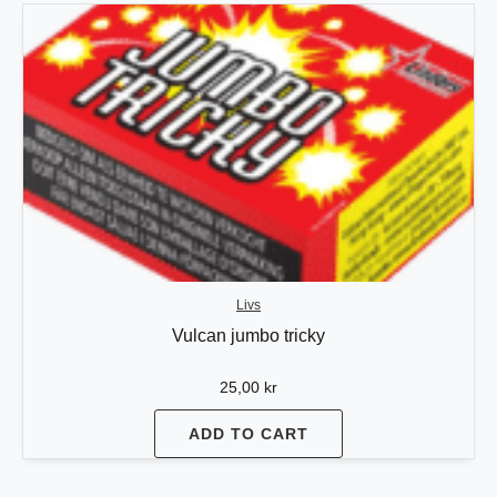
Livs
Vulcan jumbo tricky
25,00
kr
ADD TO CART