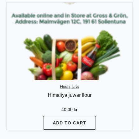
Flours, Livs
Himaliya juwar flour
40,00
kr
ADD TO CART