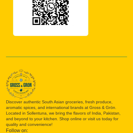
Discover authentic South Asian groceries, fresh produce,
aromatic spices, and international brands at Gross & Grön.
Located in Sollentuna, we bring the flavors of India, Pakistan,
and beyond to your kitchen. Shop online or visit us today for
quality and convenience!
Follow on: