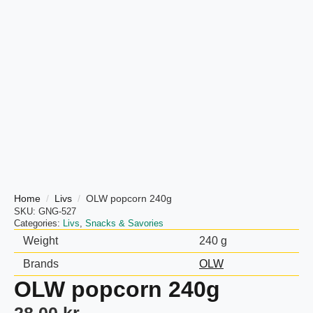
Home
Livs
OLW popcorn 240g
SKU:
GNG-527
Categories:
Livs
,
Snacks & Savories
Weight
240 g
Brands
OLW
OLW popcorn 240g
28,00
kr