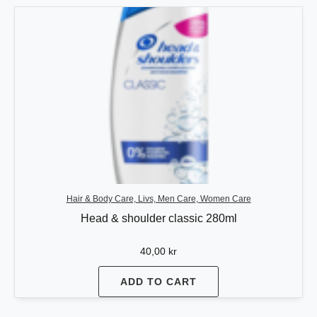
Hair & Body Care, Livs, Men Care, Women Care
Head & shoulder classic 280ml
40,00
kr
ADD TO CART