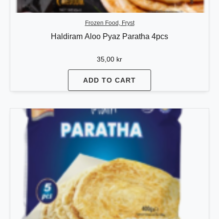
Frozen Food, Fryst
Haldiram Aloo Pyaz Paratha 4pcs
35,00
kr
ADD TO CART