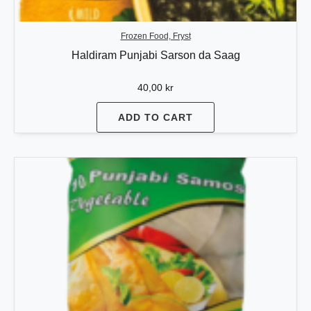
Frozen Food, Fryst
Haldiram Punjabi Sarson da Saag
40,00
kr
ADD TO CART