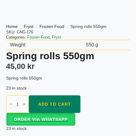
Home
Fryst
Frozen Food
Spring rolls 550gm
SKU:
GNG-176
Categories:
Frozen Food
,
Fryst
Weight
550 g
Spring rolls 550gm
45,00
kr
Spring rolls 550gm
23 in stock
Spring
rolls
ADD TO CART
550gm
quantity
ORDER VIA WHATSAPP
23 in stock