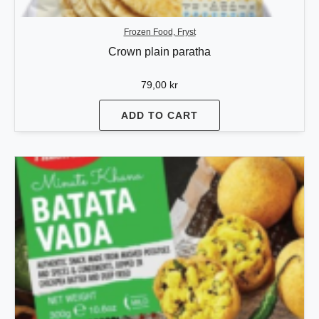
Frozen Food, Fryst
Crown plain paratha
79,00
kr
ADD TO CART