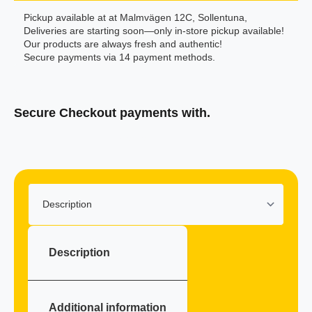
Pickup available at at Malmvägen 12C, Sollentuna,
Deliveries are starting soon—only in-store pickup available!
Our products are always fresh and authentic!
Secure payments via 14 payment methods.
Secure Checkout payments with.
Klarna
Description
Additional information