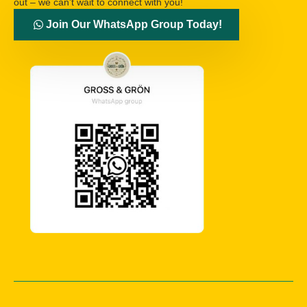
out – we can’t wait to connect with you!
Join Our WhatsApp Group Today!