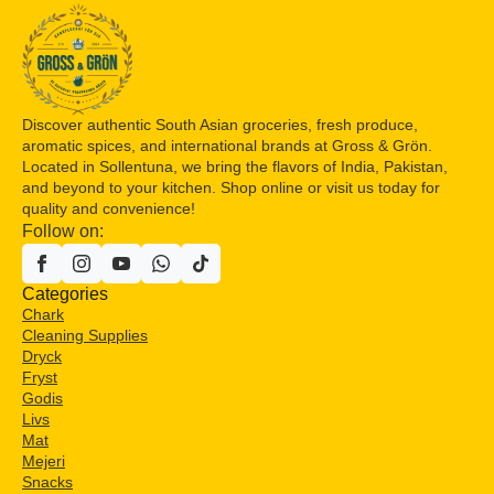
Discover authentic South Asian groceries, fresh produce,
aromatic spices, and international brands at Gross & Grön.
Located in Sollentuna, we bring the flavors of India, Pakistan,
and beyond to your kitchen. Shop online or visit us today for
quality and convenience!
Follow on:
Categories
Chark
Cleaning Supplies
Dryck
Fryst
Godis
Livs
Mat
Mejeri
Snacks