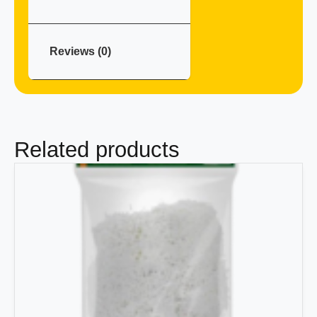
Reviews (0)
Related products