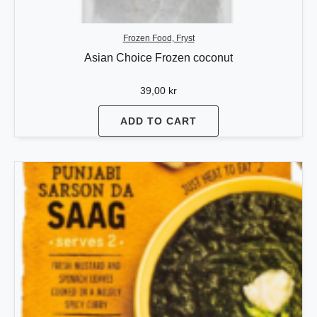
Frozen Food, Fryst
Asian Choice Frozen coconut
39,00
kr
ADD TO CART