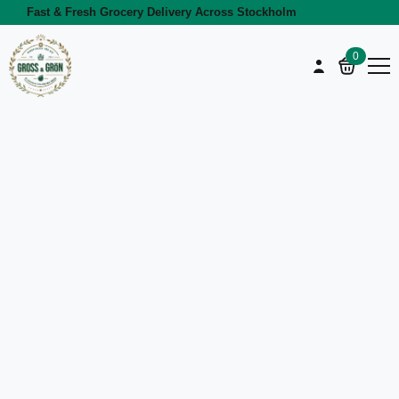
Fast & Fresh Grocery Delivery Across Stockholm
0