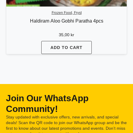
Frozen Food, Fryst
Haldiram Aloo Gobhi Paratha 4pcs
35,00
kr
ADD TO CART
Join Our WhatsApp
Community!
Stay updated with exclusive offers, new arrivals, and special
deals! Scan the QR code to join our WhatsApp group and be the
first to know about our latest promotions and events. Don’t miss