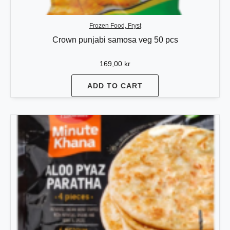
Frozen Food, Fryst
Crown punjabi samosa veg 50 pcs
169,00
kr
ADD TO CART